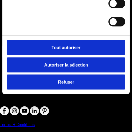
Statistiques
Marketing
Tout autoriser
Autoriser la sélection
Refuser
Follow Us on :
Terms & Conditions