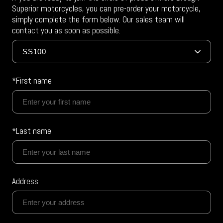
Superior motorcycles, you can pre-order your motorcycle,
simply complete the form below. Our sales team will
contact you as soon as possible.
*First name
*Last name
Address